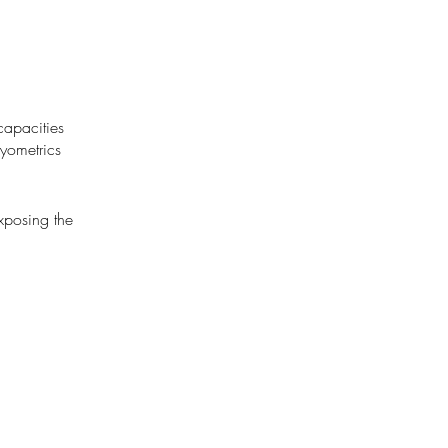
capacities
lyometrics
exposing the