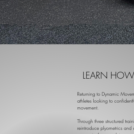
LEARN HOW 
Returning to Dynamic Movem
athletes looking
to confident
movement.
Through three structured trai
reintroduce plyometrics and