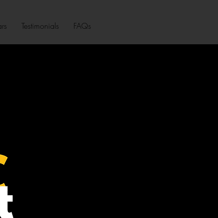
rs
Testimonials
FAQs