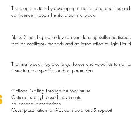
The program starts by developing initial landing qualities and
confidence through the static ballistic block
​Block 2 then begins to develop your landing skills and tissue 
through oscillatory methods and an introduction to Light Tier P
The final block integrates larger forces and velocities to start 
tissue to more specific loading parameters
Optional 'Rolling Through the Foot' series
S
Optional strength based movements
Educational presentations
Guest presentation for ACL considerations & support