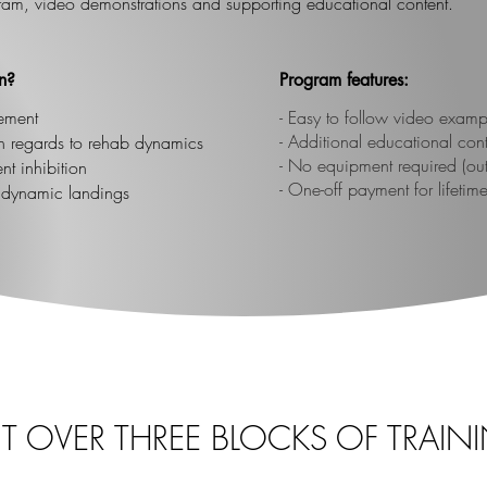
ram, video demonstrations and supporting educational content.
n?
Program features:
ement
​- Easy to follow video examp
- Additional educational con
ith regards to rehab dynamics
- No equipment required (outs
t inhibition
- One-off payment for lifetim
n dynamic landings
LIT OVER THREE BLOCKS OF TRAIN