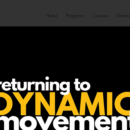
Home
Programs
Courses
Semina