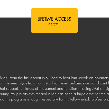
LIFETIME ACCESS
$197
Matt. From the first opportunity I had to hear him speak on plyomet
st. He sees plyos from not just a high level performance standpoint 
that supports all levels of movement and function. Having Matt’s in
uring my pro athletes rehabilitation has been a huge asset for me 
 his programs enough, especially for my fellow rehab professional