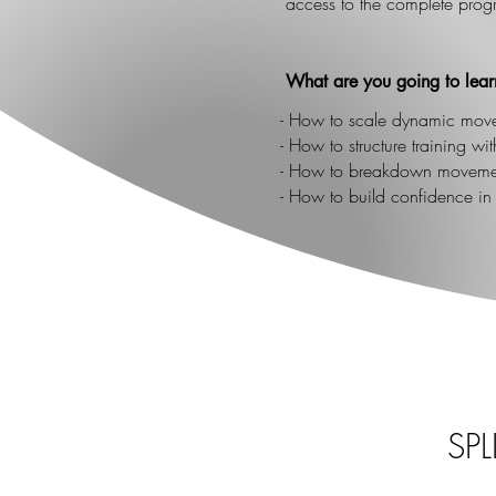
access to the complete prog
What are you going to lear
- How to scale dynamic mov
- How to structure training w
- How to breakdown movemen
- How to build confidence i
SP