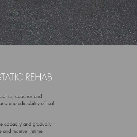
STATIC REHAB
ialists, coaches and
and unpredictability of real
ssue capacity and gradually
 and receive lifetime