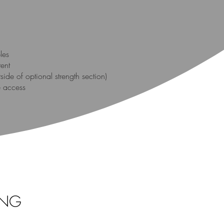
les
tent
ide of optional strength section)
e access
ING