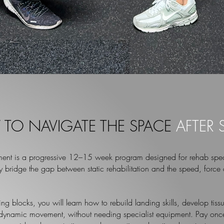
TO NAVIGATE THE SPACE
AFTER
ent is a progressive 12–15 week program designed for
rehab spec
ly bridge the gap between static rehabilitation and the speed, force 
ning blocks, you will learn how to rebuild landing skills, develop ti
 dynamic movement, without needing specialist equipment. Pay once