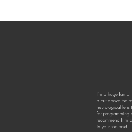
I’m a huge fan of 
a cut above the re
neurological lens 
for programming d
recommend him and
in your toolbox!