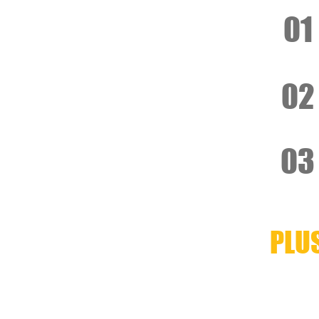
01
02
03
PLU