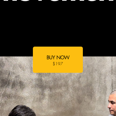
BUY NOW
$197