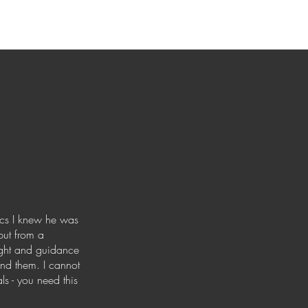
rics I knew he was
but from a
sight and guidance
and them. I cannot
s - you need this