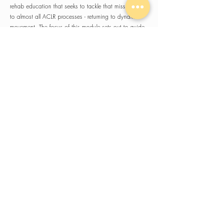
rehab education that seeks to tackle that missing link
to almost all ACLR processes - returning to dynamic
movement. The focus of this module sets out to guide
dynamic movement practices from early stages of
rehab assessments to provide the reassurances all
practitioners need to progress their clients into
dynamic movement and plyometrics.
Expect a highly practical, hands-on experience with
frameworks you can implement immediately.
A 2-day seminar will also typically break for lunch
around midday and we'll have a social/networking
get together for attendees on the Saturday night.
NEXT UP: