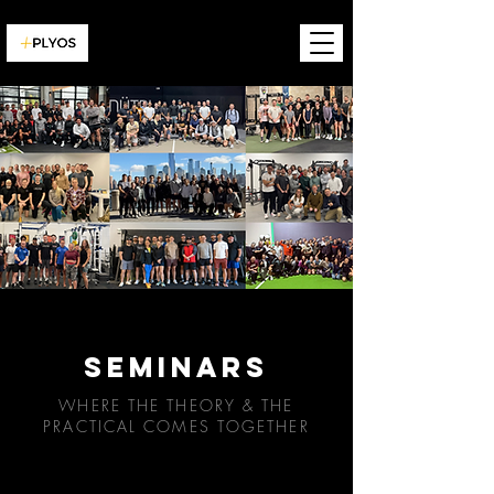
SEMINARS
WHERE THE THEORY & THE
PRACTICAL COMES TOGETHER