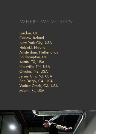
WHERE WE'VE BEEN:
London, UK
Carlow, Ireland
New York City, USA
Helsinki, Finland
Amsterdam, Netherlands
Southampton, UK
Austin, TX, USA
Knoxville, TN, USA
Omaha, NE, USA
Jersey City, NJ, USA
San Diego, CA, USA
Walnut Creek, CA, USA
Miami, FL, USA