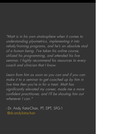
"Matt is in his own stratosphere when it comes to
understanding plyometrics, implementing it into
rehab/training programs, and he's an absolute stud
of a human being. I've taken his online course,
utilized his programming, and attended his live
seminar.
I
highly recommend his resources to every
coach and clinician that I know.
Learn from him as soon as you can and if you can
make it to a seminar to get coached up by him in
live time then you're in for a treat.
Matt has
significantly elevated my career, made me a more
confident practitioner, and I'll be shouting him out
whenever I can."
- Dr. Andy Fata-Chan, PT, DPT, SFG-1
@dr.andyfatachan