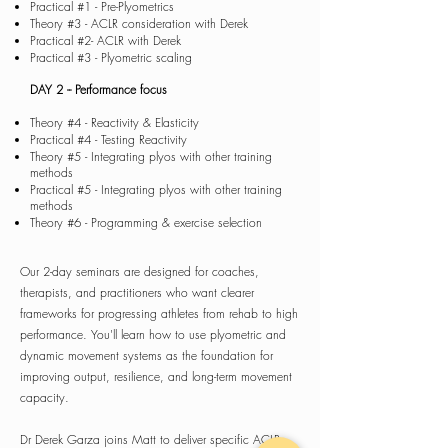
Practical #1 - Pre-Plyometrics
Theory #3 - ACLR consideration with Derek
Practical #2- ACLR with Derek
Practical #3 - Plyometric scaling
DAY 2
-- Performance focus
Theory #4 - Reactivity & Elasticity
Practical #4 - Testing Reactivity
Theory #5 - Integrating plyos with other training
methods
Practical #5 - Integrating plyos with other training
methods
Theory #6 - Programming & exercise selection
Our 2-day seminars are designed for coaches,
therapists, and practitioners who want clearer
frameworks for progressing athletes from rehab to high
performance. You'll learn how to use plyometric and
dynamic movement systems as the foundation for
improving output, resilience, and long-term movement
capacity.
​Dr Derek Garza joins Matt to deliver specific ACLR