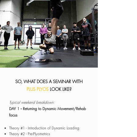
SO, WHAT DOES A SEMINAR WITH
PLUS PLYOS
LOOK LIKE?
​Typical weekend breakdown:
DAY 1
-- Returning to Dynamic Movement/Rehab
focus
Theory #1 - Introduction of Dynamic Loading
Theory #2 - Pre-Plyometrics