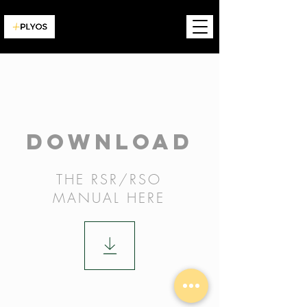
DOWNLOAD
THE RSR/RSO
MANUAL
HERE